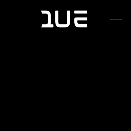
ELECTRO-HYPERSENSITIVITY