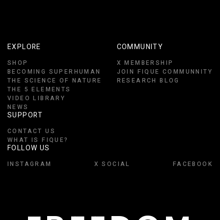
EXPLORE
COMMUNITY
SHOP
X MEMBERSHIP
BECOMING SUPERHUMAN
JOIN FIQUE COMMUNNITY
THE SCIENCE OF NATURE
RESEARCH BLOG
THE 5 ELEMENTS
VIDEO LIBRARY
NEWS
SUPPORT
CONTACT US
WHAT IS FIQUE?
FOLLOW US
INSTAGRAM
X SOCIAL
FACEBOOK