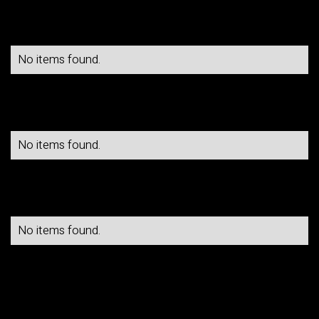
No items found.
No items found.
No items found.