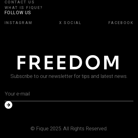
CONTACT US
WHAT IS FIQUE?
FOLLOW US
INSTAGRAM
X SOCIAL
FACEBOOK
FREEDOM
Subscribe to our newsletter for tips and latest news.
© Fique 2025. All Rights Reserved.