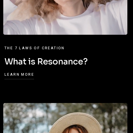
THE 7 LAWS OF CREATION
What is Resonance?
LEARN MORE