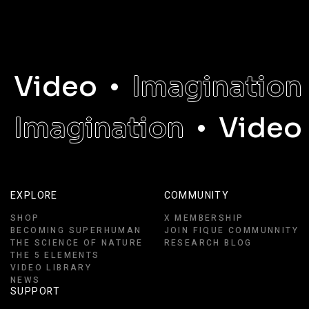
Video
Imagination
Imagination
Video
EXPLORE
COMMUNITY
SHOP
X MEMBERSHIP
BECOMING SUPERHUMAN
JOIN FIQUE COMMUNNITY
THE SCIENCE OF NATURE
RESEARCH BLOG
THE 5 ELEMENTS
VIDEO LIBRARY
NEWS
SUPPORT