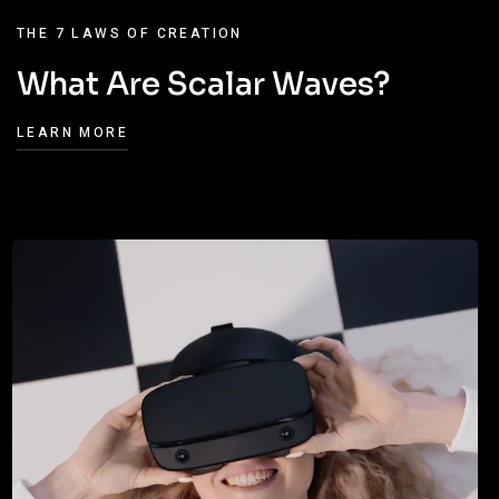
THE 7 LAWS OF CREATION
What Are Scalar Waves?
LEARN MORE