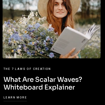
THE 7 LAWS OF CREATION
What Are Scalar Waves?
Whiteboard Explainer
LEARN MORE