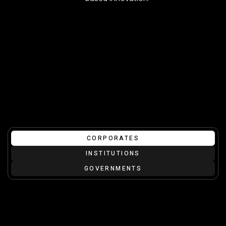
CORPORATES
INSTITUTIONS
GOVERNMENTS