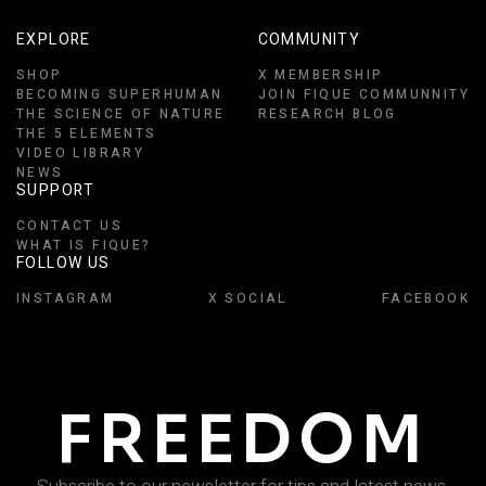
EXPLORE
COMMUNITY
SHOP
X MEMBERSHIP
BECOMING SUPERHUMAN
JOIN FIQUE COMMUNNITY
THE SCIENCE OF NATURE
RESEARCH BLOG
THE 5 ELEMENTS
VIDEO LIBRARY
NEWS
SUPPORT
CONTACT US
WHAT IS FIQUE?
FOLLOW US
INSTAGRAM
X SOCIAL
FACEBOOK
FREEDOM