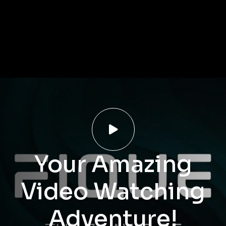

Your Amazing
Video Watching
Adventure!