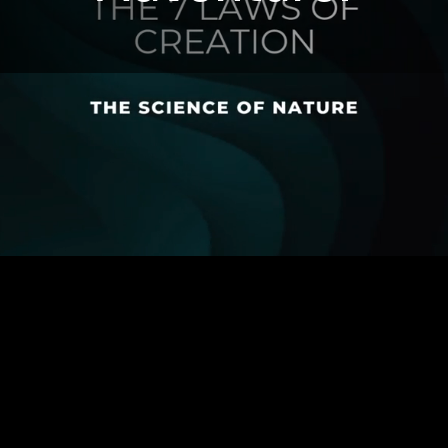
ASSOSIATION
MEMBERSHIP FEE
GLOBAL HEALTH INITIATIVE