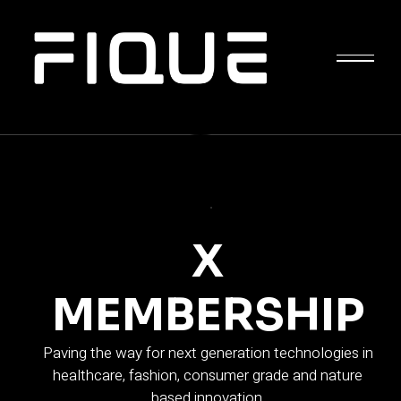
APPLY NOW
X
MEMBERSHIP
Paving the way for next generation technologies in
healthcare, fashion, consumer grade and nature
based innovation.